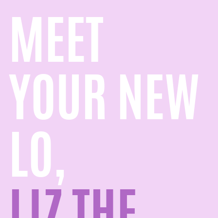
MEET
YOUR NEW
LO,
LIZ THE