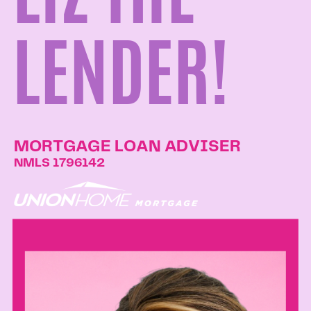
LENDER!
MORTGAGE LOAN ADVISER
NMLS 1796142